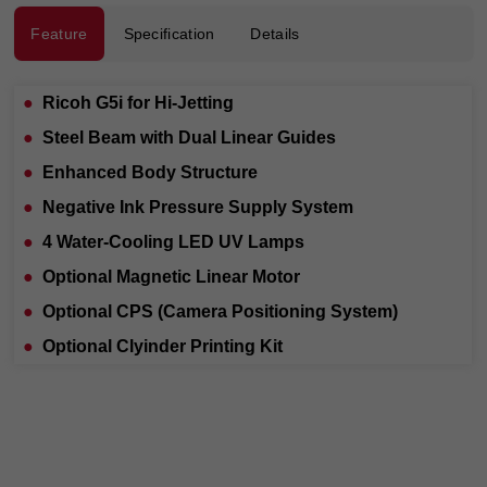
Feature
Specification
Details
●
Ricoh G5i for Hi-Jetting
●
Steel Beam with Dual Linear Guides
●
Enhanced Body Structure
●
Negative Ink Pressure Supply System
●
4 Water-Cooling LED UV Lamps
●
Optional Magnetic Linear Motor
●
Optional CPS (Camera Positioning System)
●
Optional Clyinder Printing Kit