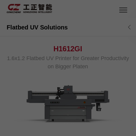
Flatbed UV Solutions
H1612GI
1.6x1.2 Flatbed UV Printer for Greater Productivity
on Bigger Platen