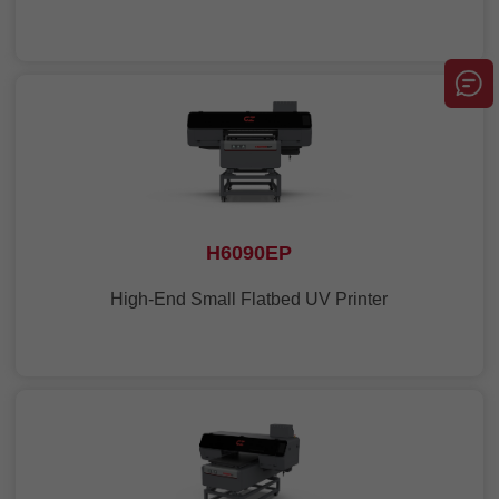
H6090EP
High-End Small Flatbed UV Printer