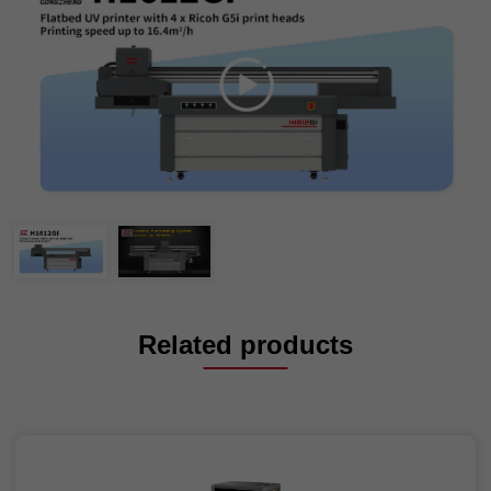
Related products