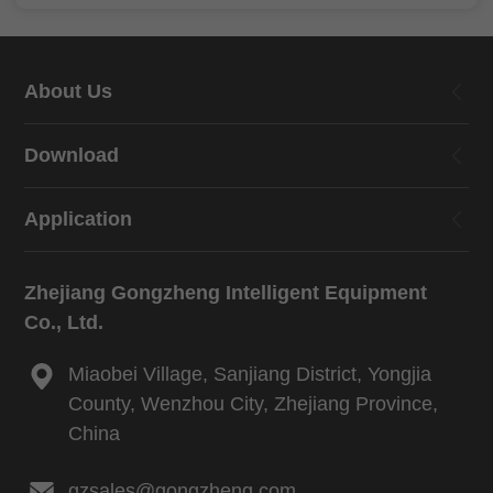
About Us
Download
Application
Zhejiang Gongzheng Intelligent Equipment
Co., Ltd.
Miaobei Village, Sanjiang District, Yongjia
County, Wenzhou City, Zhejiang Province,
China
gzsales@gongzheng.com