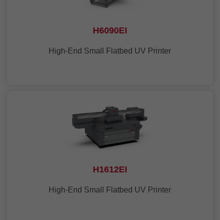
H6090EI
High-End Small Flatbed UV Printer
H1612EI
High-End Small Flatbed UV Printer