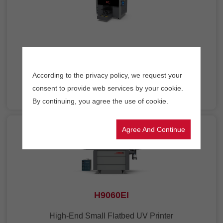
A3HD
A3 Size Desktop UV Printer
According to the privacy policy, we request your
consent to provide web services by your cookie.
By continuing, you agree the use of cookie.
Agree And Continue
H9060EI
High-End Small Flatbed UV Printer