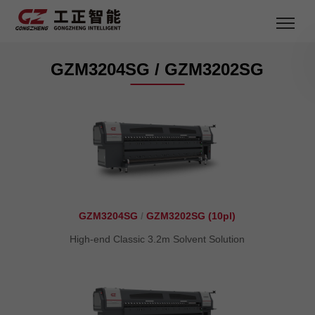
GZM3204SG / GZM3202SG
GZM3204SG
/
GZM3202SG (10pl)
High-end Classic 3.2m Solvent Solution