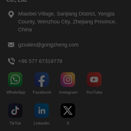
Miaobei Village, Sanjiang District, Yongjia
County, Wenzhou City, Zhejiang Province,
China
gzsales@gongzheng.com
+86 577 67319778
WhatsApp
Facebook
Instagram
YouTube
TikTok
LinkedIn
X