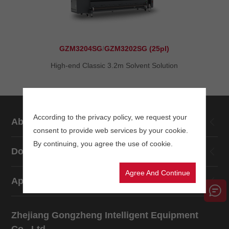
GZM3204SG
/
GZM3202SG (25pl)
High-end Classic 3.2m Solvent Solution
According to the privacy policy, we request your
About Us
consent to provide web services by your cookie.
By continuing, you agree the use of cookie.
Download
Agree And Continue
Application
Zhejiang Gongzheng Intelligent Equipment
Co., Ltd.