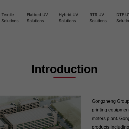
Textile
Flatbed UV
Hybrid UV
RTR UV
DTF U
Solutions
Solutions
Solutions
Solutions
Soluti
Introduction
Gongzheng Group Co
printing equipmen
meters plant. Gong
products including