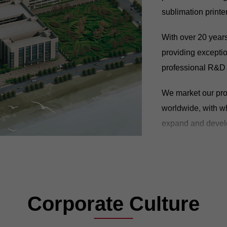
sublimation printe
With over 20 year
providing exceptio
professional R&D 
We market our prod
worldwide, with w
expand and develo
and services to ov
GONGZHENG will c
global partners, d
lead the digital pr
Corporate Culture