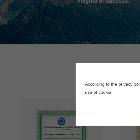
heights of success.
According to the privacy po
use of cookie.