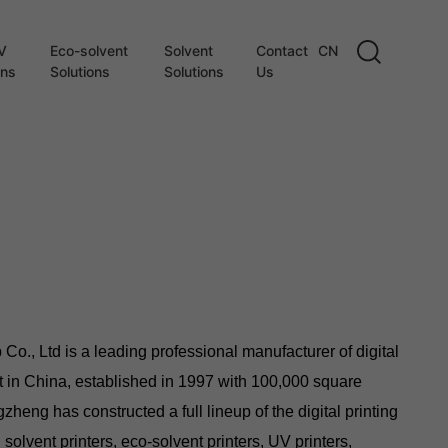
V
Eco-solvent
Solvent
Contact
CN
ons
Solutions
Solutions
Us
., Ltd is a leading professional manufacturer of digital
t in China, established in 1997 with 100,000 square
zheng has constructed a full lineup of the digital printing
 solvent printers, eco-solvent printers, UV printers,