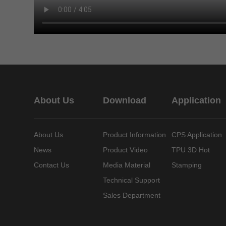
About Us
Download
Application
About Us
Product Information
CPS Application
News
Product Video
TPU 3D Hot
Contact Us
Media Material
Stamping
Technical Support
Sales Department