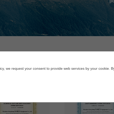
po
Honor
licy, we request your consent to provide web services by your cookie. B