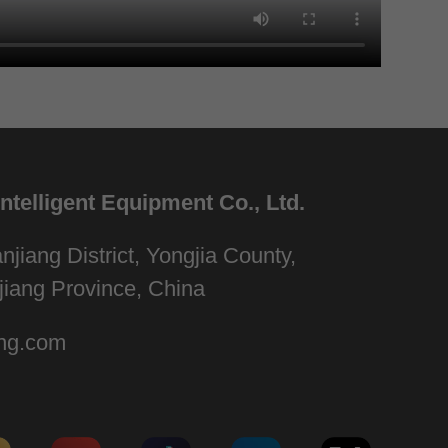
telligent Equipment Co., Ltd.
njiang District, Yongjia County,
jiang Province, China
ng.com