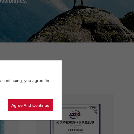
ssibilities.
y continuing, you agree the
Agree And Continue