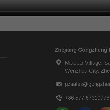
Zhejiang Gongzheng In
Miaobei Village, Sa
Wenzhou City, Zhe
gzsales@gongzhe
+86 577 67319778