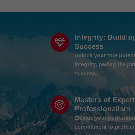
Integrity: Buildin
Success
Unlock your true poten
integrity, paving the pa
success.
Masters of Expert
Professionalism
Elevate your performan
commitment to profess