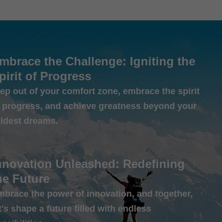
mbrace the Challenge: Igniting the
pirit of Progress
ep out of your comfort zone, embrace the spirit
f progress, and achieve greatness beyond your
ildest dreams.
nnovation Unleashed: Redefining
he Future
mbrace the power of innovation, and together,
t's shape a future filled with endless