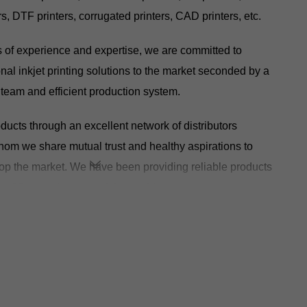
rs, DTF printers, corrugated printers, CAD printers, etc.
s of experience and expertise, we are committed to
nal inkjet printing solutions to the market seconded by a
team and efficient production system.
ucts through an excellent network of distributors
hom we share mutual trust and healthy aspirations to
p the market. We have been providing reliable products
er 80 countries around the world.
ontinue to strengthen cooperation and exchange with
rive the landing and upgrade of industrial intelligence, and
inting industry towards a broader future!