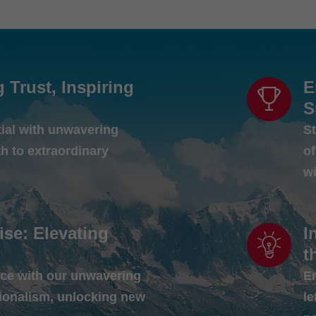
g Trust, Inspiring
E
S
tial with unwavering
St
th to extraordinary
o
w
ise: Elevating
I
t
ce with our unwavering
E
ionalism, unlocking new
le