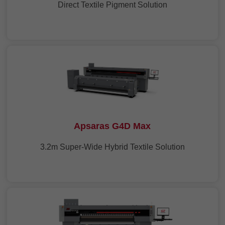
Direct Textile Pigment Solution
Apsaras G4D Max
3.2m Super-Wide Hybrid Textile Solution