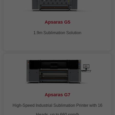
Apsaras G5
1.9m Sublimation Solution
Apsaras G7
High-Speed Industrial Sublimation Printer with 16
Heads, up to 660 sqm/h