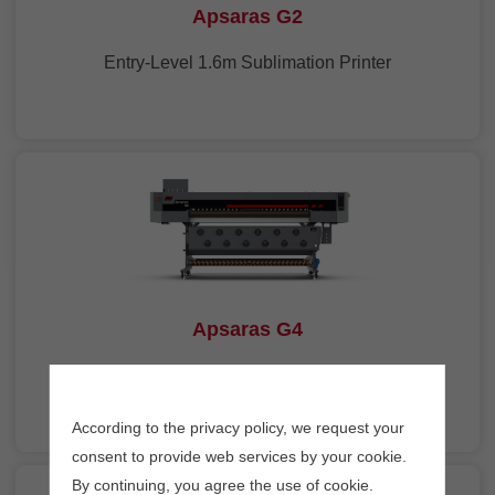
Apsaras G2
Entry-Level 1.6m Sublimation Printer
Apsaras G4
1.9m Sublimation Printer with 4 Heads
According to the privacy policy, we request your
consent to provide web services by your cookie.
By continuing, you agree the use of cookie.