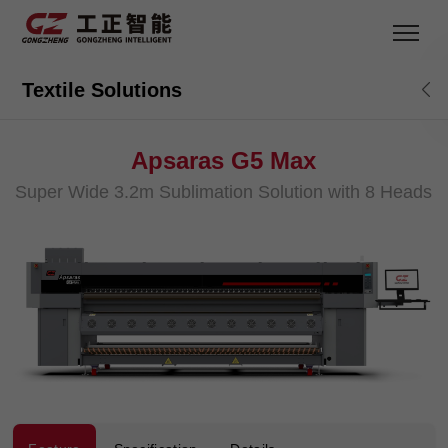
Textile Solutions
Apsaras G5 Max
Super Wide 3.2m Sublimation Solution with 8 Heads