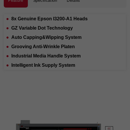
Feature
Specification
Details
●
8x Genuine Epson I3200-A1 Heads
●
GZ Variable Dot Technology
●
Auto Capping&Wipping System
●
Grooving Anti-Wrinkle Platen
●
Industrial Media Handle System
●
Intelligent Ink Supply System