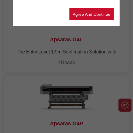
Agree And Continue
Apsaras G4L
The Entry Level 1.9m Sublimation Solution with
4Heads
Apsaras G4P