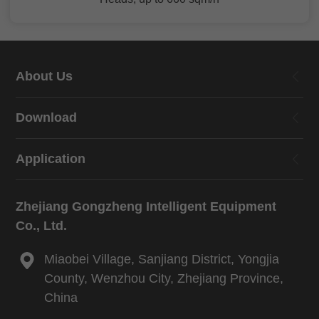
About Us
Download
Application
Zhejiang Gongzheng Intelligent Equipment
Co., Ltd.
Miaobei Village, Sanjiang District, Yongjia
County, Wenzhou City, Zhejiang Province,
China