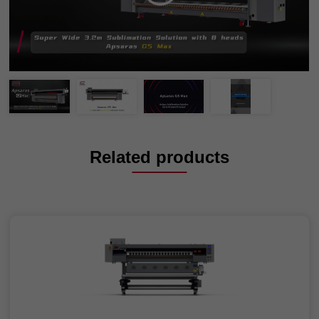
Related products