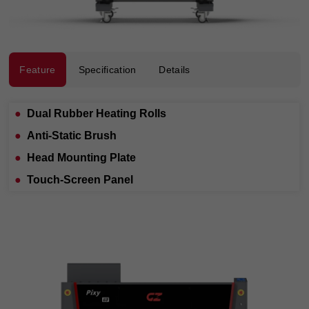
Feature
Specification
Details
●
Dual Rubber Heating Rolls
●
Anti-Static Brush
●
Head Mounting Plate
●
Touch-Screen Panel