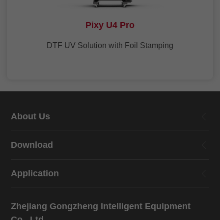
Pixy U4 Pro
DTF UV Solution with Foil Stamping
About Us
Download
Application
Zhejiang Gongzheng Intelligent Equipment
Co., Ltd.