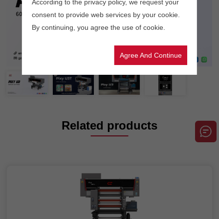
According to the privacy policy, we request your
consent to provide web services by your cookie.
By continuing, you agree the use of cookie.
Agree And Continue
Related products