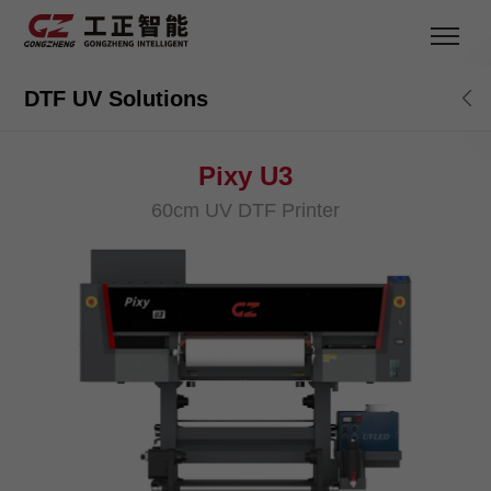
DTF UV Solutions
Pixy U3
60cm UV DTF Printer