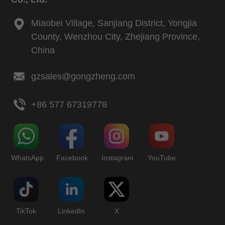
Miaobei Village, Sanjiang District, Yongjia
County, Wenzhou City, Zhejiang Province,
China
gzsales@gongzheng.com
+86 577 67319778
WhatsApp
Facebook
Instagram
YouTube
TikTok
LinkedIn
X