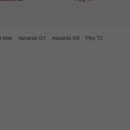
5 Max
Apsaras G7
Apsaras G9
Pixy T2