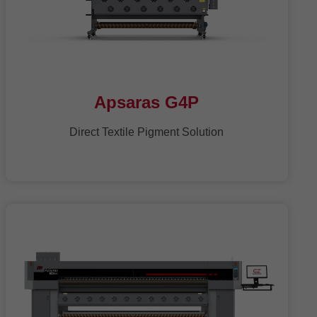
Apsaras G4P
Direct Textile Pigment Solution