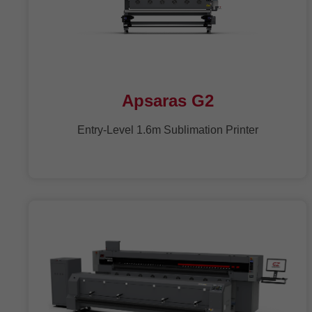
Apsaras G2
Entry-Level 1.6m Sublimation Printer