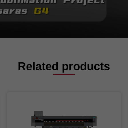
Related products