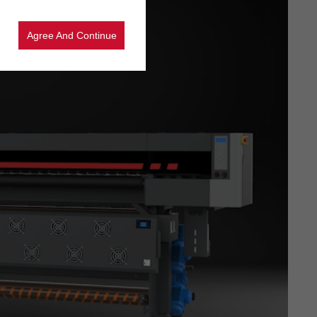
Agree And Continue