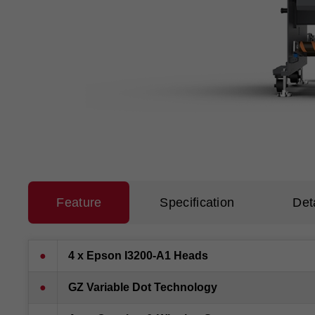
Feature
Specification
Det
●
4 x Epson I3200-A1 Heads
●
GZ Variable Dot Technology