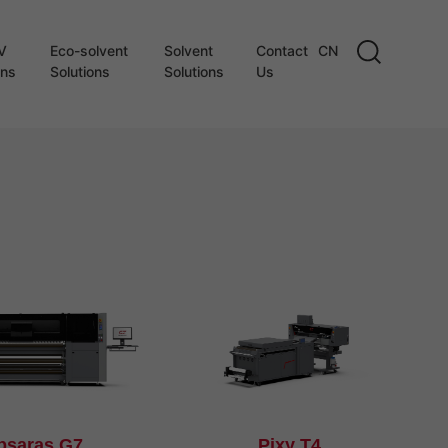
V
Eco-solvent
Solvent
Contact
CN
ons
Solutions
Solutions
Us
psaras G7
Pixy T4