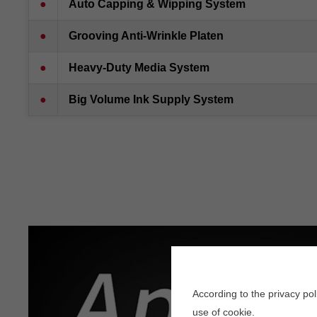
●
Auto Capping & Wipping Syste
m
●
Grooving Anti-Wrinkle Platen
●
Heavy-Duty Media System
●
Big Volume Ink Supply System
According to the privacy po
use of cookie.