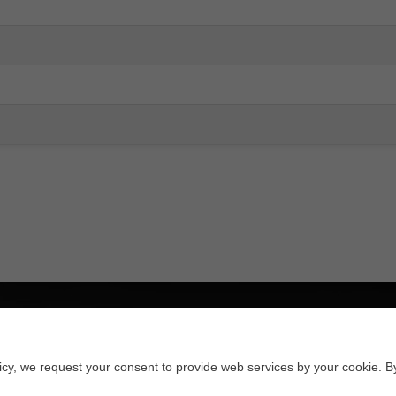
licy, we request your consent to provide web services by your cookie. B