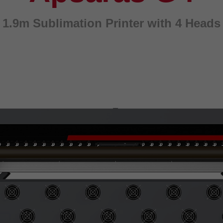
1.9m Sublimation Printer with 4 Heads