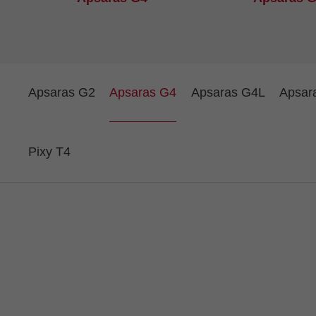
Apsaras G2
Apsaras G4
Apsaras G4L
Apsar
Pixy T4