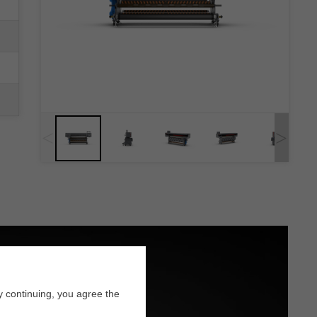
<
>
y continuing, you agree the