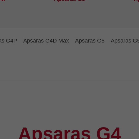
as G4P
Apsaras G4D Max
Apsaras G5
Apsaras G
Apsaras G4