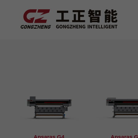
Apsaras G4
Apsaras 