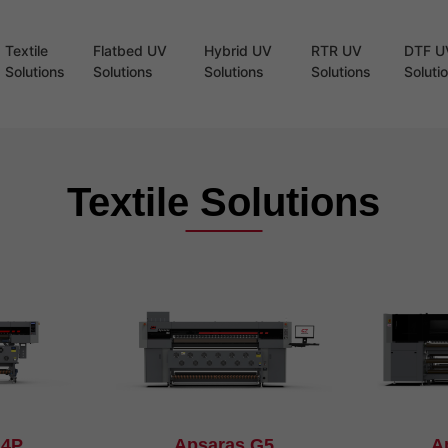
Textile
Flatbed UV
Hybrid UV
RTR UV
DTF U
Solutions
Solutions
Solutions
Solutions
Soluti
Textile Solutions
G4P
Apsaras G5
A