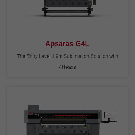
Apsaras G4L
The Entry Level 1.9m Sublimation Solution with
4Heads