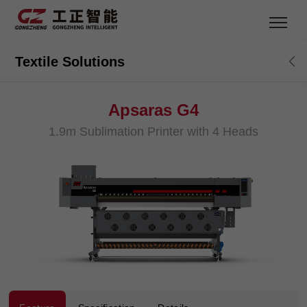
Textile Solutions
Apsaras G4
1.9m Sublimation Printer with 4 Heads