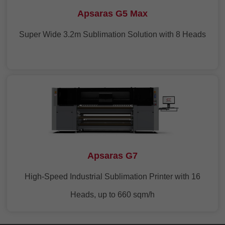
Apsaras G5 Max
Super Wide 3.2m Sublimation Solution with 8 Heads
Apsaras G7
High-Speed Industrial Sublimation Printer with 16
Heads, up to 660 sqm/h