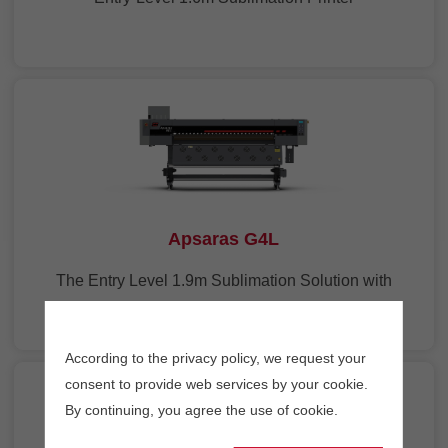
Apsaras G4L
The Entry Level 1.9m Sublimation Solution with
4Heads
According to the privacy policy, we request your
consent to provide web services by your cookie.
By continuing, you agree the use of cookie.