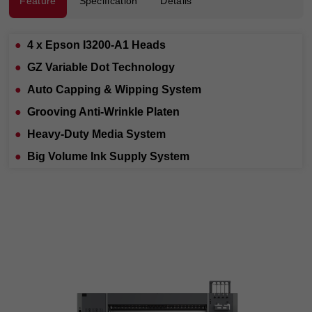
Feature
Specification
Details
●
4 x Epson I3200-A1 Heads
●
GZ Variable Dot Technology
●
Auto Capping & Wipping Syste
m
●
Grooving Anti-Wrinkle Platen
●
Heavy-Duty Media System
●
Big Volume Ink Supply System