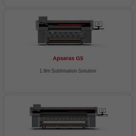
Apsaras G5
1.9m Sublimation Solution