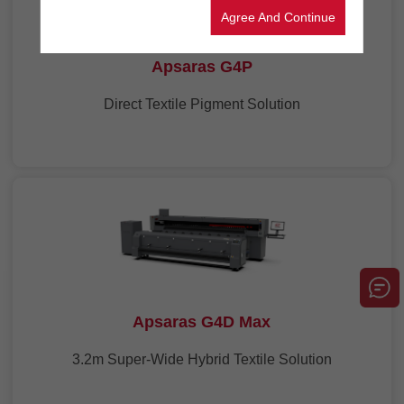
Agree And Continue
Apsaras G4P
Direct Textile Pigment Solution
Apsaras G4D Max
3.2m Super-Wide Hybrid Textile Solution