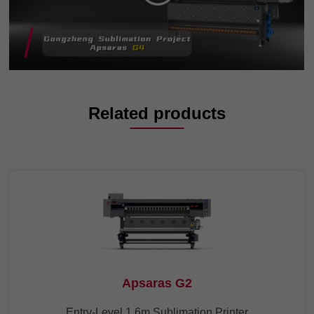
Related products
Apsaras G2
Entry-Level 1.6m Sublimation Printer