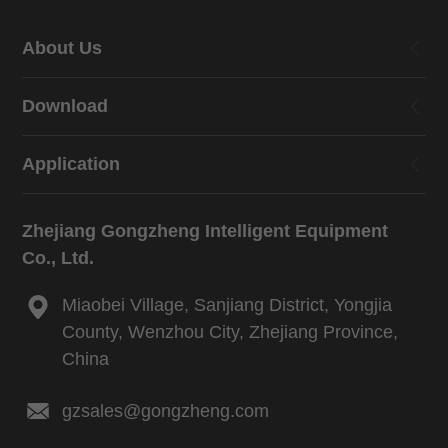
About Us
Download
Application
Zhejiang Gongzheng Intelligent Equipment
Co., Ltd.
Miaobei Village, Sanjiang District, Yongjia
County, Wenzhou City, Zhejiang Province,
China
gzsales@gongzheng.com