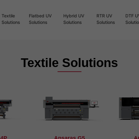
Textile
Flatbed UV
Hybrid UV
RTR UV
DTF U
Solutions
Solutions
Solutions
Solutions
Soluti
Textile Solutions
G4P
Apsaras G5
A