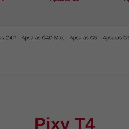
as G4P
Apsaras G4D Max
Apsaras G5
Apsaras G
Pixy T4