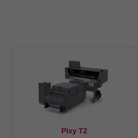
Pixy T2