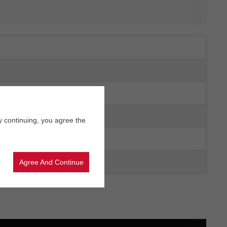
y continuing, you agree the
Agree And Continue