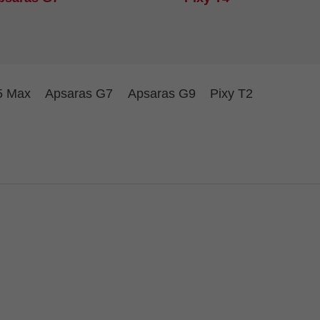
5 Max
Apsaras G7
Apsaras G9
Pixy T2