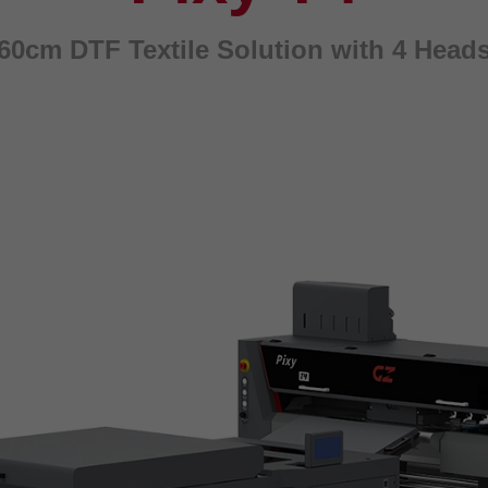
60cm DTF Textile Solution with 4 Head