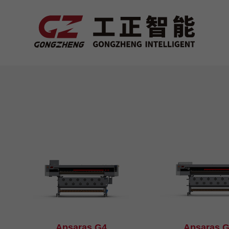
Apsaras G4
Apsaras 