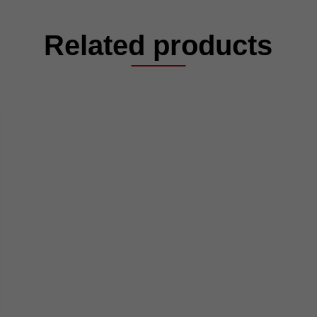
Related products