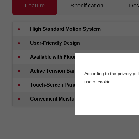
Feature
Specification
Det
●
High Standard Motion System
●
User-Friendly Design
●
Available with Fluorescent Solution
●
Active Tension Bar
According to the privacy po
use of cookie.
●
Touch-Screen Panel
●
Convenient Moisturizing System