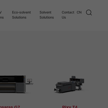
V
Eco-solvent
Solvent
Contact
CN
ons
Solutions
Solutions
Us
psaras G7
Pixy T4