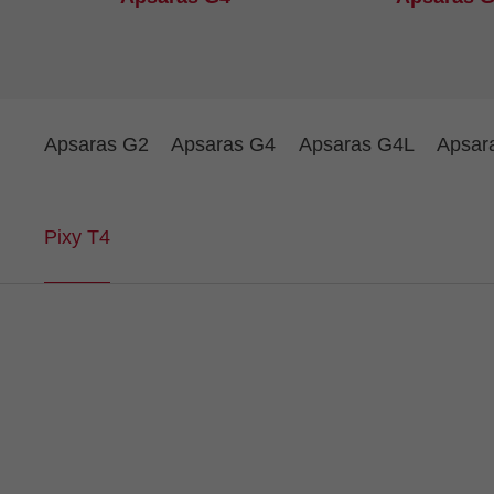
Apsaras G2
Apsaras G4
Apsaras G4L
Apsar
Pixy T4