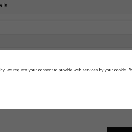
ails
licy, we request your consent to provide web services by your cookie. B