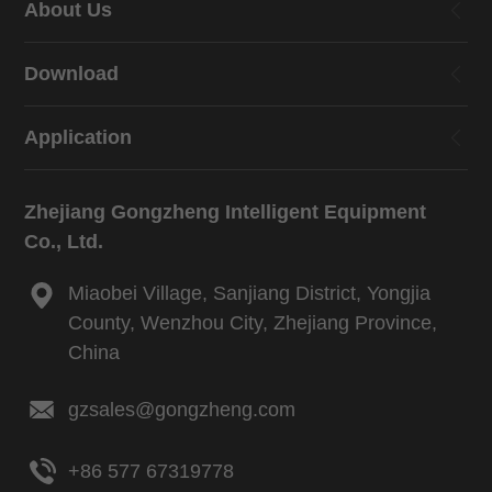
About Us
Download
Application
Zhejiang Gongzheng Intelligent Equipment
Co., Ltd.
Miaobei Village, Sanjiang District, Yongjia
County, Wenzhou City, Zhejiang Province,
China
gzsales@gongzheng.com
+86 577 67319778