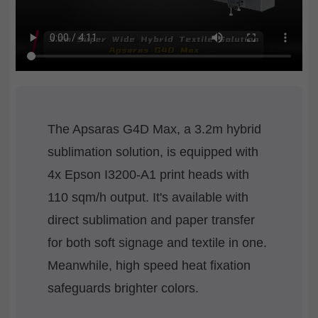
The Apsaras G4D Max, a 3.2m hybrid
sublimation solution, is equipped with
4x Epson I3200-A1 print heads with
110 sqm/h output. It's available with
direct sublimation and paper transfer
for both soft signage and textile in one.
Meanwhile, high speed heat fixation
safeguards brighter colors.