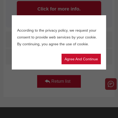
Click for more info.
According to the privacy policy, we request your
consent to provide web services by your cookie.
Prev：
How to Save Ink and Reduce Costs with Your Advertising Printer
By continuing, you agree the use of cookie.
Next：
Let's check out the key points of Apsaras G4D Max together in the video clip
Agree And Continue
Return list