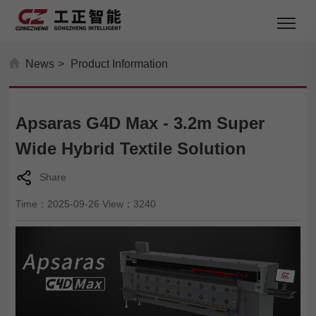
News
>
Product Information
Apsaras G4D Max - 3.2m Super
Wide Hybrid Textile Solution
Share
Time：2025-09-26 View：3240