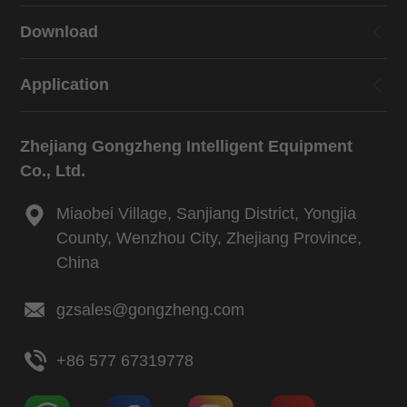
Download
Application
Zhejiang Gongzheng Intelligent Equipment
Co., Ltd.
Miaobei Village, Sanjiang District, Yongjia
County, Wenzhou City, Zhejiang Province,
China
gzsales@gongzheng.com
+86 577 67319778