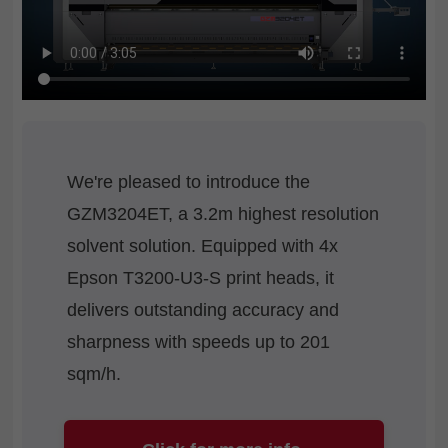
We're pleased to introduce the
GZM3204ET, a 3.2m highest resolution
solvent solution. Equipped with 4x
Epson T3200-U3-S print heads, it
delivers outstanding accuracy and
sharpness with speeds up to 201
sqm/h.