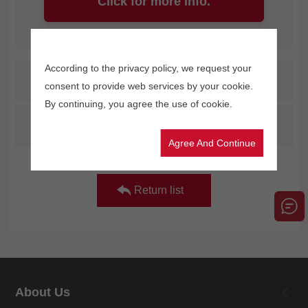
Click for more info.
According to the privacy policy, we request your
Prev：
Gongzheng's brand-new digital cardboard printer makes its debut at the Shenzhen exhibition!
consent to provide web services by your cookie.
By continuing, you agree the use of cookie.
Next：
GZM3204ET is a high-speed and high-quality printing solution boasting eco-friendly and weather-resistant features.
Agree And Continue
Return list
About Us