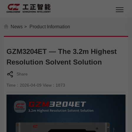
News
>
Product Information
GZM3204ET — The 3.2m Highest
Resolution Solvent Solution
Share
Time：2026-04-09 View：1873