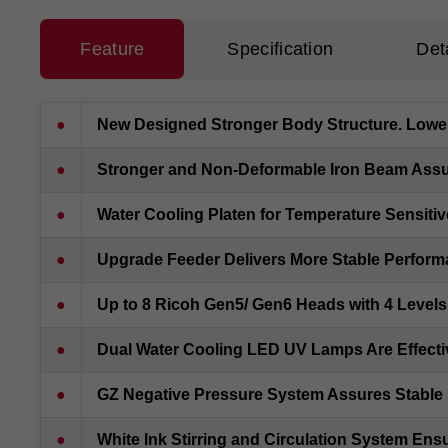
Feature
Specification
Det
●
New Designed Stronger Body Structure. Lower 
●
Stronger and Non-Deformable Iron Beam Assu
●
Water Cooling Platen for Temperature Sensitive
●
Upgrade Feeder Delivers More Stable Perfor
●
Up to 8 Ricoh Gen5/ Gen6 Heads with 4 Levels
●
Dual Water Cooling LED UV Lamps Are Effecti
●
GZ Negative Pressure System Assures Stable I
●
White Ink Stirring and Circulation System Ens