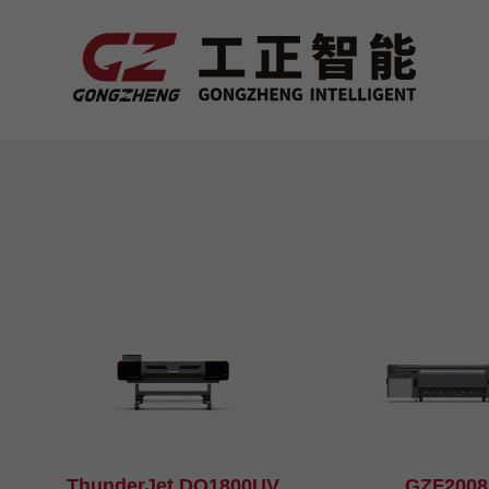
ThunderJet DQ1800UV
GZF200