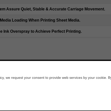
em Assure Quiet, Stable & Accurate Carriage Movement.
Media Loading When Printing Sheet Media.
he Ink Overspray to Achieve Perfect Printing.
licy, we request your consent to provide web services by your cookie. B