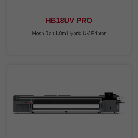
HB18UV PRO
Mesh Belt 1.8m Hybrid UV Printer