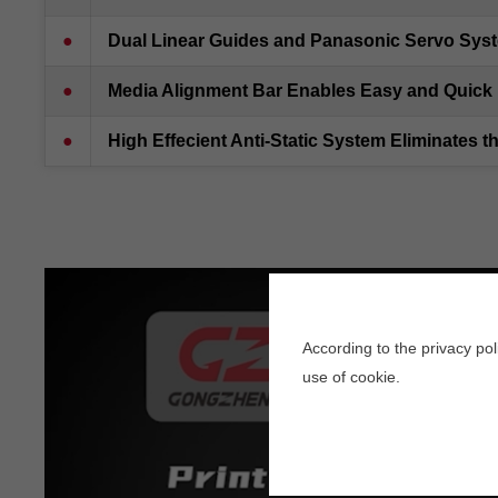
●
Dual Linear Guides and Panasonic Servo Syst
●
Media Alignment Bar Enables Easy and Quick 
●
High Effecient Anti-Static System Eliminates t
According to the privacy po
use of cookie.