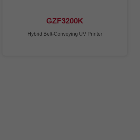
GZF3200K
Hybrid Belt-Conveying UV Printer