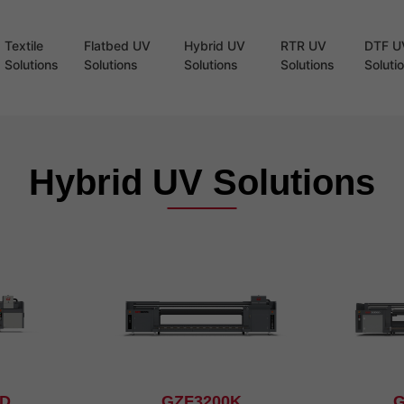
Textile
Flatbed UV
Hybrid UV
RTR UV
DTF U
Solutions
Solutions
Solutions
Solutions
Soluti
Hybrid UV Solutions
8D
GZF3200K
G