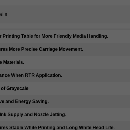
ails
Printing Table for More Friendly Media Handling.
res More Precise Carriage Movement.
 Materials.
mance When RTR Application.
 of Grayscale
ve and Energy Saving.
nk Supply and Nozzle Jetting.
ures Stable White Printing and Long White Head Life.