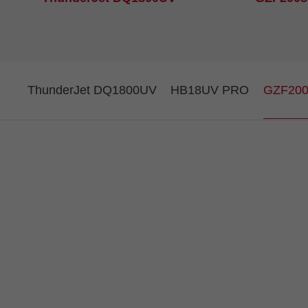
ThunderJet DQ1800UV
HB18UV PRO
GZF20