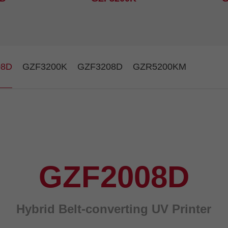
08D
GZF3200K
GZF3208D
GZR5200KM
GZF2008D
Hybrid Belt-converting UV Printer