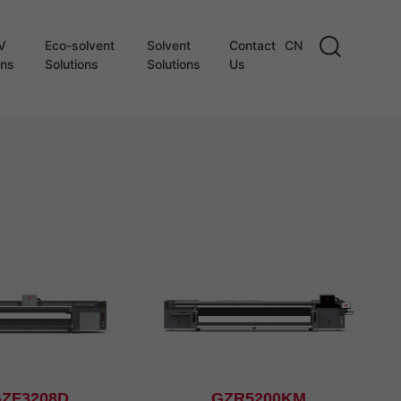
V
Eco-solvent
Solvent
Contact
CN
ons
Solutions
Solutions
Us
ZF3208D
GZR5200KM