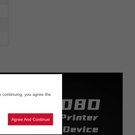
y continuing, you agree the
Agree And Continue