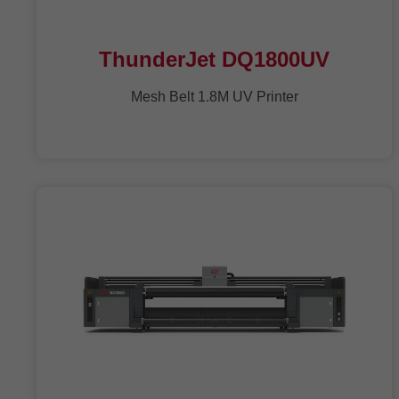
ThunderJet DQ1800UV
Mesh Belt 1.8M UV Printer