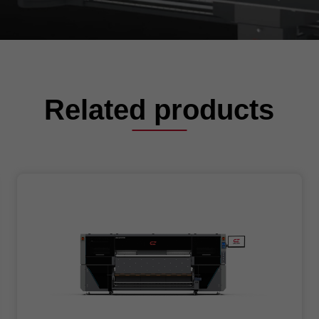
Related products