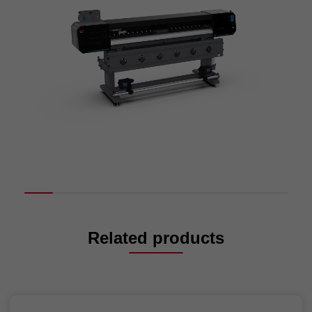
Related products