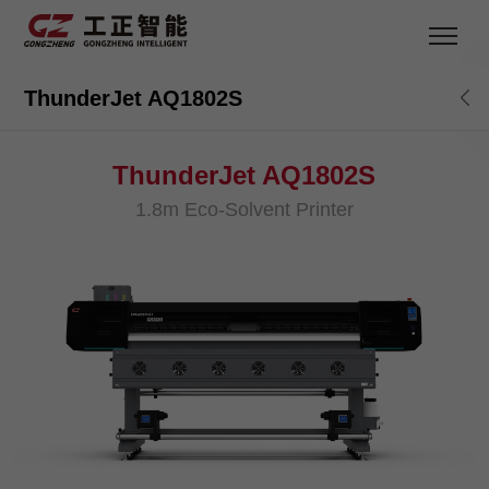
ThunderJet AQ1802S
ThunderJet AQ1802S
1.8m Eco-Solvent Printer