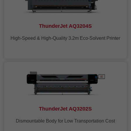
ThunderJet AQ3204S
High-Speed & High-Quality 3.2m Eco-Solvent Printer
ThunderJet AQ3202S
Dismountable Body for Low Transportation Cost