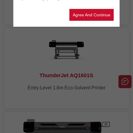
1.6m Eco-Solvent Printer
Agree And Continue
ThunderJet AQ1601S
Entry-Level 1.6m Eco-Solvent Printer