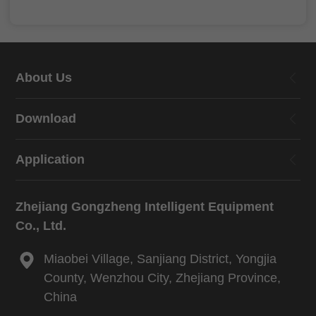
About Us
Download
Application
Zhejiang Gongzheng Intelligent Equipment
Co., Ltd.
Miaobei Village, Sanjiang District, Yongjia
County, Wenzhou City, Zhejiang Province,
China