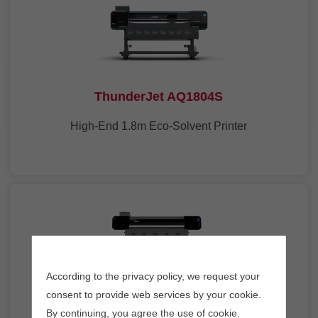
ThunderJet AQ1804S
High-End 1.8m Eco-Solvent Printer
According to the privacy policy, we request your
consent to provide web services by your cookie.
ThunderJet AQ1602S
By continuing, you agree the use of cookie.