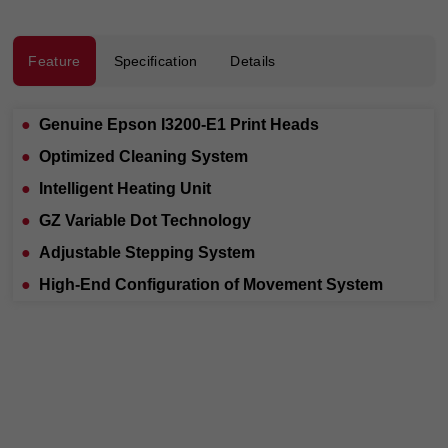
Feature
Specification
Details
●
Genuine Epson I3200-E1 Print Heads
●
Optimized Cleaning System
●
Intelligent Heating Unit
●
GZ Variable Dot Technology
●
Adjustable Stepping System
●
High-End Configuration of Movement System