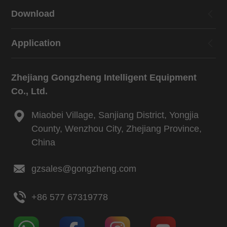
Download
Application
Zhejiang Gongzheng Intelligent Equipment
Co., Ltd.
Miaobei Village, Sanjiang District, Yongjia
County, Wenzhou City, Zhejiang Province,
China
gzsales@gongzheng.com
+86 577 67319778