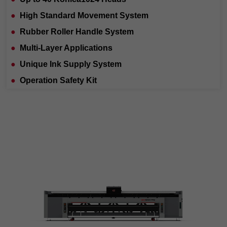
●
High Standard Movement System
●
Rubber Roller Handle System
●
Multi-Layer Applications
●
Unique Ink Supply System
●
Operation Safety Kit