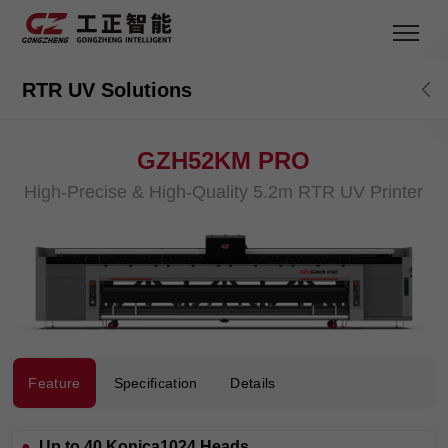
RTR UV Solutions
GZH52KM PRO
High-Precise & High-Quality 5.2m RTR UV Printer
Feature
Specification
Details
●
Up to 40 Konica1024 Heads