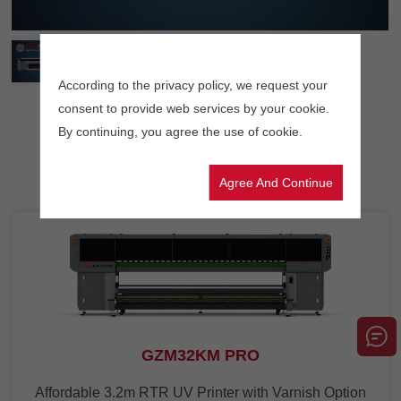
According to the privacy policy, we request your
consent to provide web services by your cookie.
By continuing, you agree the use of cookie.
Related products
Agree And Continue
GZM32KM PRO
Affordable 3.2m RTR UV Printer with Varnish Option