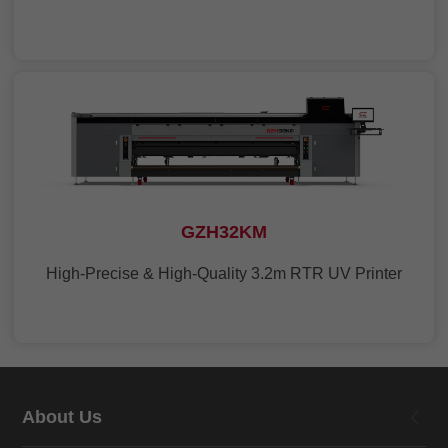
GZH32KM
High-Precise & High-Quality 3.2m RTR UV Printer
About Us